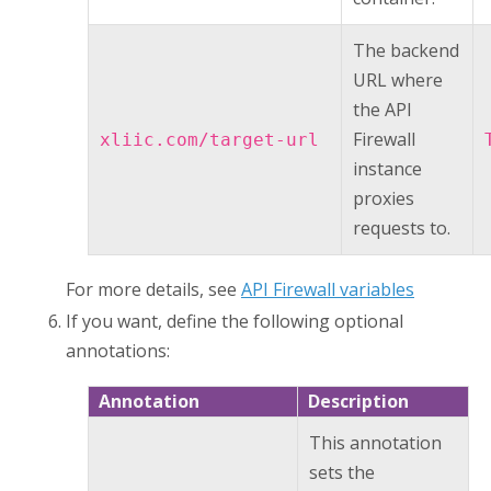
The backend
URL where
the
API
Firewall
xliic.com/target-url
instance
proxies
requests to.
For more details, see
API Firewall variables
If you want, define the following optional
annotations:
Annotation
Description
This annotation
sets the