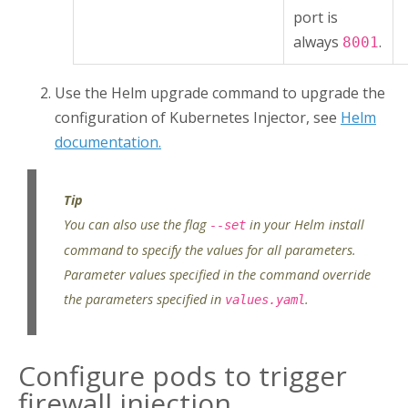
port is
always
.
8001
Use the Helm upgrade command to upgrade the
configuration of
Kubernetes Injector
, see
Helm
documentation.
You can also use the flag
in your Helm install
--set
command to specify the values for all parameters.
Parameter values specified in the command override
the parameters specified in
.
values.yaml
Configure pods to trigger
firewall injection