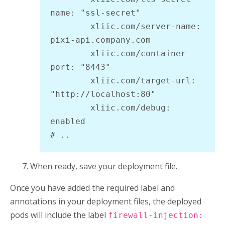
name: "ssl-secret"

        xliic.com/server-name: 
pixi-api.company.com

        xliic.com/container-
port: "8443"

        xliic.com/target-url: 
"http://localhost:80"

        xliic.com/debug: 
enabled

# ..
When ready, save your deployment file.
Once you have added the required label and
annotations in your deployment files, the deployed
pods will include the label
firewall-injection: