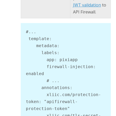
JWT validation
to
API Firewall
.
#...

 template:

    metadata:

      labels:

        app: pixiapp

        firewall-injection: 
enabled

        # ...

      annotations:

        xliic.com/protection-
token: "apifirewall-
protection-token"

        xliic.com/tls-secret-