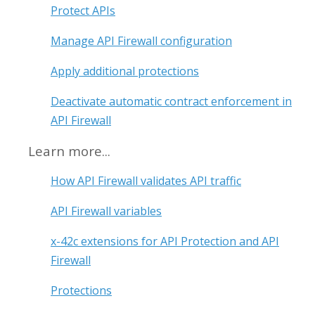
Protect APIs
Manage API Firewall configuration
Apply additional protections
Deactivate automatic contract enforcement in
API Firewall
Learn more...
How API Firewall validates API traffic
API Firewall variables
x-42c extensions for API Protection and API
Firewall
Protections