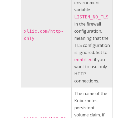
environment
variable
LISTEN_NO_TLS
in the firewall
configuration,
xliic.com/http-
meaning that the
only
TLS configuration
is ignored. Set to
if you
enabled
want to use only
HTTP
connections.
The name of the
Kubernetes
persistent
volume claim, if