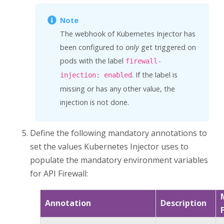
The webhook of
Kubernetes Injector
has
been configured to
only
get triggered on
pods with the label
firewall-
. If the label is
injection: enabled
missing or has any other value, the
injection is not done.
Define the following mandatory annotations to
set the values
Kubernetes Injector
uses to
populate the mandatory environment variables
for
API Firewall
:
Annotation
Description