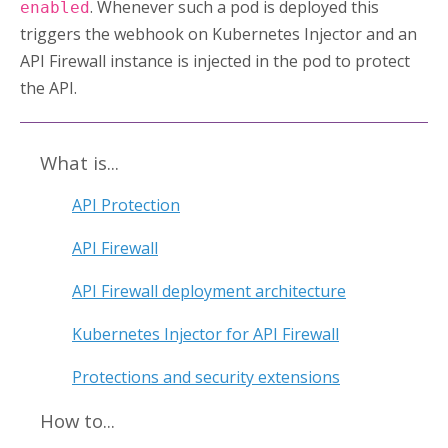
. Whenever such a pod is deployed this
enabled
triggers the webhook on
Kubernetes Injector
and an
API Firewall instance is injected in the pod to protect
the API.
What is...
API Protection
API Firewall
API Firewall deployment architecture
Kubernetes Injector for API Firewall
Protections and security extensions
How to...