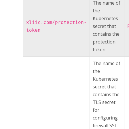
The name of
the
Kubernetes
xliic.com/protection-
secret that
token
contains the
protection
token.
The name of
the
Kubernetes
secret that
contains the
TLS secret
for
configuring
firewall SSL.