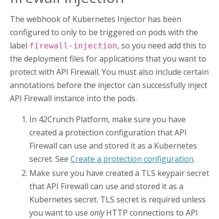
The webhook of
Kubernetes Injector
has been
configured to only to be triggered on pods with the
label
, so you need add this to
firewall-injection
the deployment files for applications that you want to
protect with
API Firewall
. You must also include certain
annotations before the injector can successfully inject
API Firewall
instance into the pods.
In
42Crunch Platform
, make sure you have
created a protection configuration that
API
Firewall
can use and stored it as a Kubernetes
secret. See
Create a protection configuration
.
Make sure you have created a TLS keypair secret
that
API Firewall
can use and stored it as a
Kubernetes secret. TLS secret is required unless
you want to use
only
HTTP connections to
API