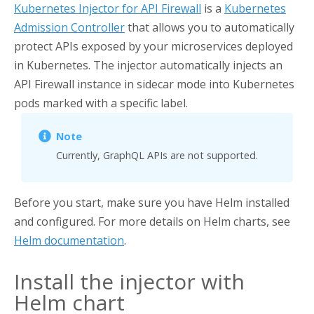
Kubernetes Injector for API Firewall
is a
Kubernetes
Admission Controller
that allows you to automatically
protect APIs exposed by your microservices deployed
in Kubernetes. The injector automatically injects an
API Firewall
instance in sidecar mode into Kubernetes
pods marked with a specific label.
Currently, GraphQL APIs are not supported.
Before you start, make sure you have Helm installed
and configured. For more details on Helm charts, see
Helm documentation
.
Install the injector with
Helm chart