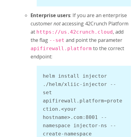
Enterprise users
: If you are an enterprise
customer
not
accessing
42Crunch Platform
at
, add
https://us.42crunch.cloud
the flag
and point the parameter
--set
to the correct
apifirewall.platform
endpoint:
helm install injector 
./helm/xliic-injector --
set 
apifirewall.platform=prote
ction.<your 
hostname>.com:8001 --
namespace injector-ns --
create-namespace