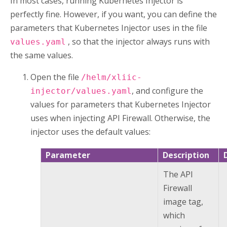
In most cases, running
Kubernetes Injector
is
perfectly fine. However, if you want, you can define the
parameters that
Kubernetes Injector
uses in the file
, so that the injector always runs with
values.yaml
the same values.
Open the file
/helm/xliic-
, and configure the
injector/values.yaml
values for parameters that
Kubernetes Injector
uses when injecting
API Firewall
. Otherwise, the
injector uses the default values:
Parameter
Description
The
API
Firewall
image tag,
which