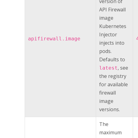
version of
API Firewall
image
Kubernetes
Injector
apifirewall.image
injects into
pods.
Defaults to
, see
latest
the registry
for available
firewall
image
versions.
The
maximum