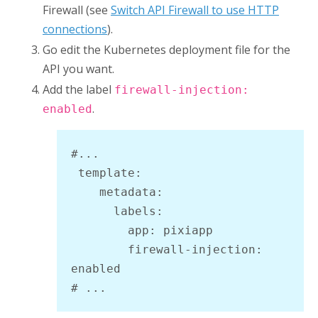
Firewall
(see
Switch API Firewall to use HTTP
connections
).
Go edit the Kubernetes deployment file for the
API you want.
Add the label
firewall-injection:
.
enabled
#...

 template:

    metadata:

      labels:

        app: pixiapp

        firewall-injection: 
enabled

# ...