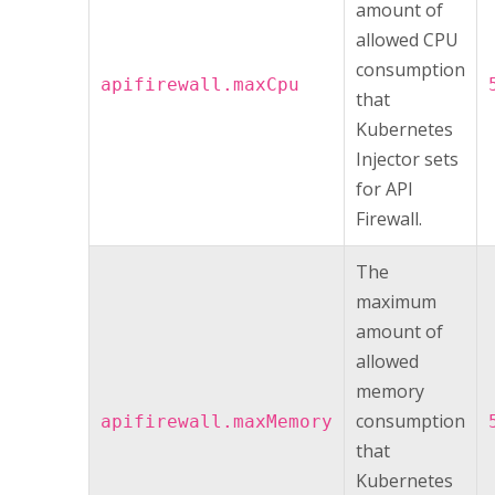
amount of
allowed CPU
consumption
apifirewall.maxCpu
that
Kubernetes
Injector
sets
for
API
Firewall
.
The
maximum
amount of
allowed
memory
consumption
apifirewall.maxMemory
that
Kubernetes