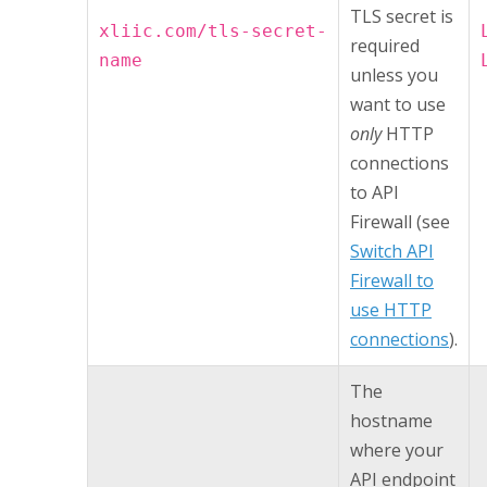
TLS secret is
xliic.com/tls-secret-
required
name
unless you
want to use
only
HTTP
connections
to
API
Firewall
(see
Switch API
Firewall to
use HTTP
connections
).
The
hostname
where your
API endpoint