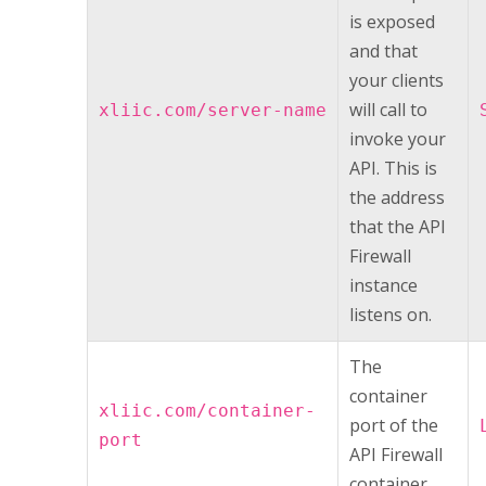
is exposed
and that
your clients
will call to
xliic.com/server-name
invoke your
API. This is
the address
that the
API
Firewall
instance
listens on.
The
container
xliic.com/container-
port of the
port
API Firewall
container.