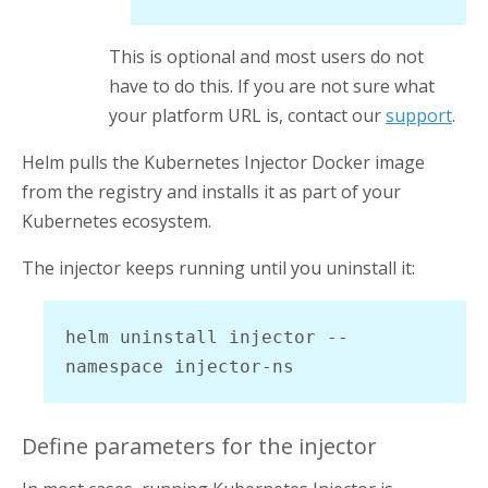
This is optional and most users do not
have to do this. If you are not sure what
your platform URL is, contact our
support
.
Helm pulls the
Kubernetes Injector
Docker image
from the registry and installs it as part of your
Kubernetes ecosystem.
The injector keeps running until you uninstall it:
helm uninstall injector --
namespace injector-ns
Define parameters for the injector