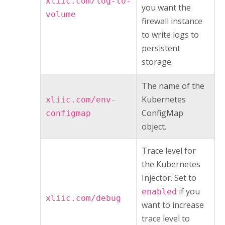
xliic.com/log-to-
you want the
volume
firewall instance
to write logs to
persistent
storage.
The name of the
Kubernetes
xliic.com/env-
ConfigMap
configmap
object.
Trace level for
the
Kubernetes
Injector
. Set to
if you
enabled
xliic.com/debug
want to increase
trace level to