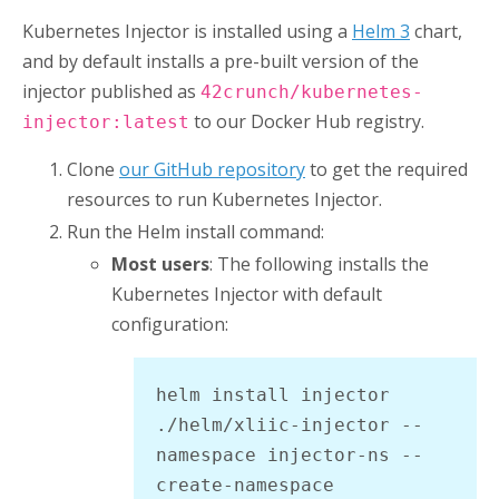
Kubernetes Injector
is installed using a
Helm 3
chart,
and by default installs a pre-built version of the
injector published as
42crunch/kubernetes-
to our Docker Hub registry.
injector:latest
Clone
our GitHub repository
to get the required
resources to run
Kubernetes Injector
.
Run the Helm install command:
Most users
: The following installs the
Kubernetes Injector
with default
configuration:
helm install injector 
./helm/xliic-injector --
namespace injector-ns --
create-namespace