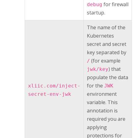
for firewall
debug
startup.
The name of the
Kubernetes
secret and secret
key separated by
(for example
/
) that
jwk/key
populate the data
for the
xliic.com/inject-
JWK
environment
secret-env-jwk
variable. This
annotation is
required you are
applying
protections for