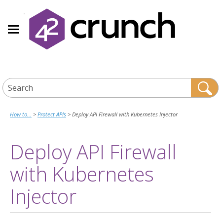
Skip To Main Content
How to...
>
Protect APIs
>
Deploy API Firewall with Kubernetes Injector
Deploy
API Firewall
with
Kubernetes
Injector