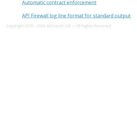
Automatic contract enforcement
API Firewall log line format for standard output
Copyright 2019—2026 42Crunch Ltd — All Rights Reserved