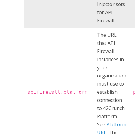
Injector
sets
for
API
Firewall
.
The URL
that
API
Firewall
instances in
your
organization
must use to
establish
apifirewall.platform
connection
to
42Crunch
Platform
.
See
Platform
URL
. The